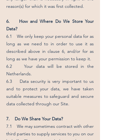
reason(s) for which it was first collected.
6. How and Where Do We Store Your
Data?
6.1 We only keep your personal data for as
long as we need to in order to use it as
described above in clause 6, and/or for as
long as we have your permission to keep it.
6.2 Your data will be stored in the
Netherlands.
6.3 Data security is very important to us
and to protect your data, we have taken
suitable measures to safeguard and secure
data collected through our Site.
7. Do We Share Your Data?
7.1 We may sometimes contract with other
third parties to supply services to you on our