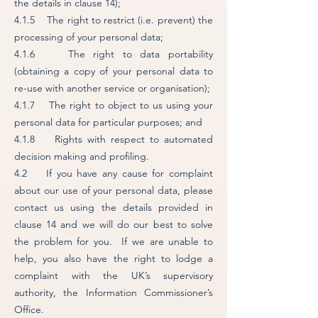
the details in clause 14);
4.1.5 The right to restrict (i.e. prevent) the
processing of your personal data;
4.1.6 The right to data portability
(obtaining a copy of your personal data to
re-use with another service or organisation);
4.1.7 The right to object to us using your
personal data for particular purposes; and
4.1.8 Rights with respect to automated
decision making and profiling.
4.2 If you have any cause for complaint
about our use of your personal data, please
contact us using the details provided in
clause 14 and we will do our best to solve
the problem for you. If we are unable to
help, you also have the right to lodge a
complaint with the UK’s supervisory
authority, the Information Commissioner’s
Office.