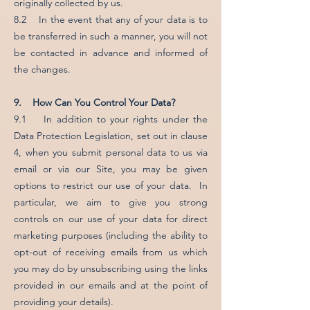
originally collected by us.
8.2 In the event that any of your data is to
be transferred in such a manner, you will not
be contacted in advance and informed of
the changes.
9. How Can You Control Your Data?
9.1 In addition to your rights under the
Data Protection Legislation, set out in clause
4, when you submit personal data to us via
email or via our Site, you may be given
options to restrict our use of your data. In
particular, we aim to give you strong
controls on our use of your data for direct
marketing purposes (including the ability to
opt-out of receiving emails from us which
you may do by unsubscribing using the links
provided in our emails and at the point of
providing your details).