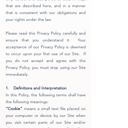
that are described here, and in a manner
that is consistent with our obligations and
your rights under the law.
Please read this Privacy Policy carefully and
ensure that you understand it. Your
acceptance of our Privacy Policy is deemed
to occur upon your first use of our Site. If
you do not accept and agree with this
Privacy Policy, you must stop using our Site
immediately.
1. Definitions and Interpretation
In this Policy, the following terms shall have
the following meanings:
“Cookie”
means a small text file placed on
your computer or device by our Site when
you visit certain parts of our Site and/or