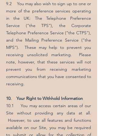
9.2 You may also wish to sign up to one or
more of the preference services operating
in the UK: The Telephone Preference
Service (“the TPS”), the Corporate
Telephone Preference Service (“the CTPS”),
and the Mailing Preference Service (“the
MPS”). These may help to prevent you
receiving unsolicited marketing. Please
note, however, that these services will not
prevent you from receiving marketing
communications that you have consented to
receiving.
10. Your Right to Withhold Information
10.1 You may access certain areas of our
Site without providing any data at all.
However, to use all features and functions
available on our Site, you may be required
to submit or allow for the collection of