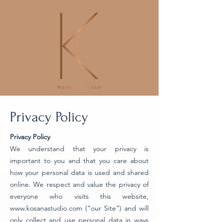
Privacy Policy
Privacy Policy
We understand that your privacy is
important to you and that you care about
how your personal data is used and shared
online. We respect and value the privacy of
everyone who visits this website,
www.kosanastudio.com
(“our Site”) and will
only collect and use personal data in ways