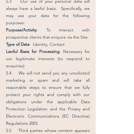
5.3 Our use of your personal data will
always have a lawful basis. Specifically, we
may use your data for the following
purposes:
Purpose/Activity
: To interact with
prospective clients that enquire via the Site
Type of Data
: Identity, Contact
Lawful Basis for Processing
: Necessary for
our legitimate interests (to respond to
enquiries)
5.4 We will not send you any unsolicited
marketing or spam and will take all
reasonable steps to ensure that we fully
protect your rights and comply with our
obligations under the applicable Data
Protection Legislation and the Privacy and
Electronic Communications (EC Directive)
Regulations 2003.
5.5 Third parties whose content appears