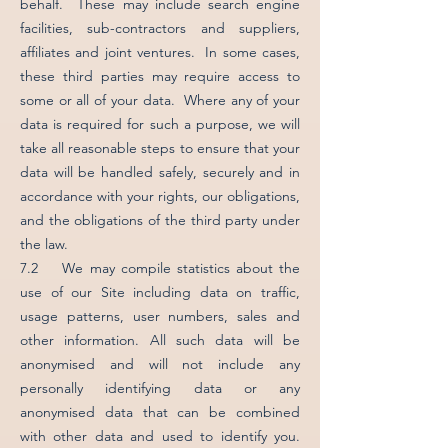
behalf. These may include search engine
facilities, sub-contractors and suppliers,
affiliates and joint ventures. In some cases,
these third parties may require access to
some or all of your data. Where any of your
data is required for such a purpose, we will
take all reasonable steps to ensure that your
data will be handled safely, securely and in
accordance with your rights, our obligations,
and the obligations of the third party under
the law.
7.2 We may compile statistics about the
use of our Site including data on traffic,
usage patterns, user numbers, sales and
other information. All such data will be
anonymised and will not include any
personally identifying data or any
anonymised data that can be combined
with other data and used to identify you.