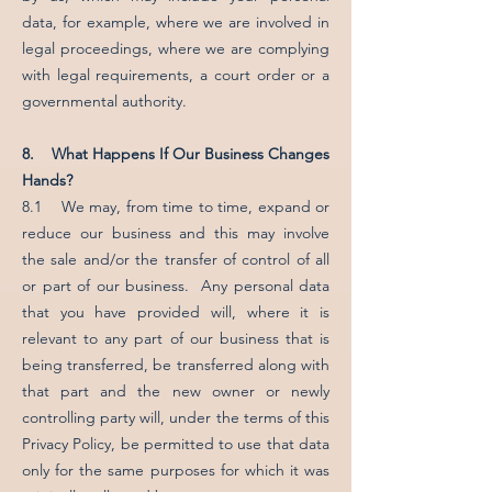
data, for example, where we are involved in
legal proceedings, where we are complying
with legal requirements, a court order or a
governmental authority.
8. What Happens If Our Business Changes
Hands?
8.1 We may, from time to time, expand or
reduce our business and this may involve
the sale and/or the transfer of control of all
or part of our business. Any personal data
that you have provided will, where it is
relevant to any part of our business that is
being transferred, be transferred along with
that part and the new owner or newly
controlling party will, under the terms of this
Privacy Policy, be permitted to use that data
only for the same purposes for which it was