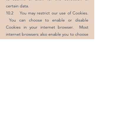
certain data.
10.2 You may restrict our use of Cookies.
You can choose to enable or disable
Cookies in your internet browser. Most
internet browsers also enable you to choose
whether you wish to disable all cookies or
only third party Cookies. By default, most
internet browsers accept Cookies but this
can be changed. For further details, please
consult the help menu in your internet
browser or the documentation that came
with your device.
11. How Can You Access Your Data?
You have the right to ask for a copy of any
of your personal data held by us (where
such data is held). Please contact us for
more details using the contact details below