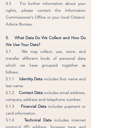
4.3 For further information about your
rights, please contact the Information
Commissioner’s Office or your local Citizens’
Advice Bureau.
5. What Data Do We Collect and How Do
We Use Your Data?
5.1 We may collect, use, store, and
transfer different kinds of personal data
which we have grouped together as
follows:
5.1.1
Identity Data
includes first name and
last name.
5.1.2
Contact Data
includes email address,
company address and telephone number.
5.1.3
Financial Data
includes payment or
card information.
5.1.4
Technical Data
includes internet
protocol (IP) address, browser type and