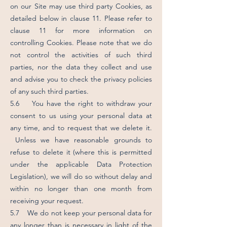
on our Site may use third party Cookies, as
detailed below in clause 11. Please refer to
clause 11 for more information on
controlling Cookies. Please note that we do
not control the activities of such third
parties, nor the data they collect and use
and advise you to check the privacy policies
of any such third parties.
5.6 You have the right to withdraw your
consent to us using your personal data at
any time, and to request that we delete it.
Unless we have reasonable grounds to
refuse to delete it (where this is permitted
under the applicable Data Protection
Legislation), we will do so without delay and
within no longer than one month from
receiving your request.
5.7 We do not keep your personal data for
any longer than is necessary in light of the