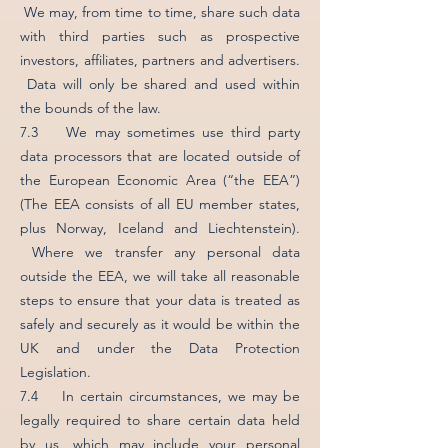
We may, from time to time, share such data
with third parties such as prospective
investors, affiliates, partners and advertisers.
Data will only be shared and used within
the bounds of the law.
7.3 We may sometimes use third party
data processors that are located outside of
the European Economic Area (“the EEA”)
(The EEA consists of all EU member states,
plus Norway, Iceland and Liechtenstein).
Where we transfer any personal data
outside the EEA, we will take all reasonable
steps to ensure that your data is treated as
safely and securely as it would be within the
UK and under the Data Protection
Legislation.
7.4 In certain circumstances, we may be
legally required to share certain data held
by us, which may include your personal