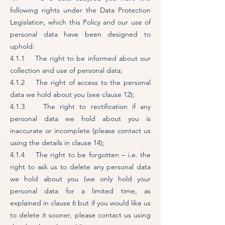
following rights under the Data Protection
Legislation, which this Policy and our use of
personal data have been designed to
uphold:
4.1.1 The right to be informed about our
collection and use of personal data;
4.1.2 The right of access to the personal
data we hold about you (see clause 12);
4.1.3 The right to rectification if any
personal data we hold about you is
inaccurate or incomplete (please contact us
using the details in clause 14);
4.1.4 The right to be forgotten – i.e. the
right to ask us to delete any personal data
we hold about you (we only hold your
personal data for a limited time, as
explained in clause 6 but if you would like us
to delete it sooner, please contact us using