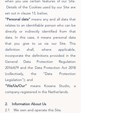
when you use certain features of our Site.
Details of the Cookies used by our Site are
set out in clause 13, below;
“Personal data”
means any and all data that
relates to an identifiable person who can be
directly or indirectly identified from that
data. In this case, it means personal data
that you give to us via our Site. This
definition shall, where applicable,
incorporate the definitions provided in the
General Data Protection Regulation
2016/679 and the Data Protection Act 2018
(collectively, the “Data Protection
Legislation”); and
“We/Us/Our”
means Kosana Studio, a
company registered in the Netherlands.
2. Information About Us
2.1 We own and operate this Site.