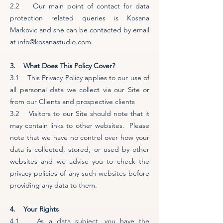
2.2 Our main point of contact for data
protection related queries is Kosana
Markovic and she can be contacted by email
at info@kosanastudio.com.
3. What Does This Policy Cover?
3.1 This Privacy Policy applies to our use of
all personal data we collect via our Site or
from our Clients and prospective clients
3.2 Visitors to our Site should note that it
may contain links to other websites. Please
note that we have no control over how your
data is collected, stored, or used by other
websites and we advise you to check the
privacy policies of any such websites before
providing any data to them.
4. Your Rights
4.1 As a data subject, you have the