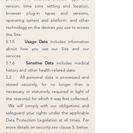
version, time zone setting and location,
browser plug-in types and versions,
operating system and platform, and other
technology on the devices you use to access
this Site.
5.1.5
Usage Data
includes information
about how you use our Site and our
services.
5.1.6
Sensitive Data
includes medical
history and other health-related data.
5.2 All personal data is processed and
stored securely, for no longer than is
necessary or statutorily required in light of
the reason(s) for which it was first collected.
We will comply with our obligations and
safeguard your rights under the applicable
Data Protection Legislation at all times. For
more details on security see clause 5, below.